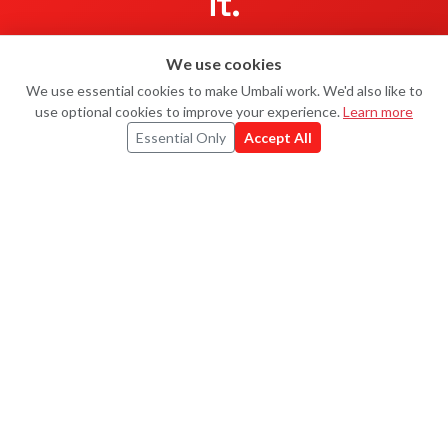
it.
5K Virtual Run for Fraternité
ended — but
Fraternité UK
still
We use cookies
Ask Uma
U
raises every day, and so do hundreds of other charities on
We use essential cookies to make Umbali work. We'd also like to
Umbali.
use optional cookies to improve your experience.
Learn more
Essential Only
Accept All
Start your own
Explore challenges
UMBALI
#MOVEMENTFORGOOD
Every kilometre, real money for real causes.
Powered by
Strava
.