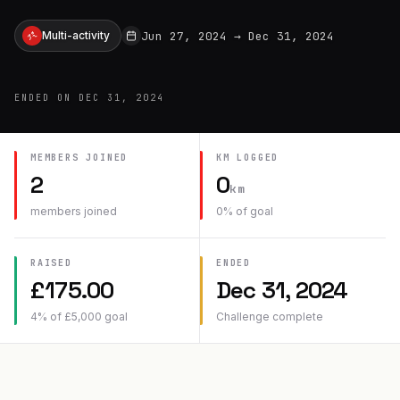
Jun 27, 2024
→
Dec 31, 2024
Multi-activity
ENDED ON
DEC 31, 2024
MEMBERS JOINED
KM
LOGGED
2
0
km
members joined
0
% of goal
RAISED
ENDED
£
175.00
Dec 31, 2024
4
% of
£
5,000
goal
Challenge complete