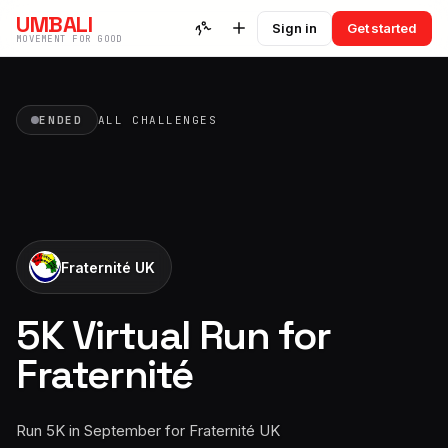
UMBALI
Sign in
Get started
MOVEMENT FOR GOOD
ENDED
ALL CHALLENGES
Fraternité UK
5K Virtual Run for
Fraternité
Run 5K in September for Fraternité UK