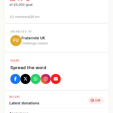
of
£
5,000
goal
2 members
0 km
ORGANISED BY
Fraternité UK
FU
Challenge creator
SHARE
Spread the word
RECENT
LIVE
Latest donations