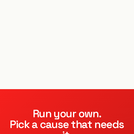
Run your own.
Pick a cause that needs