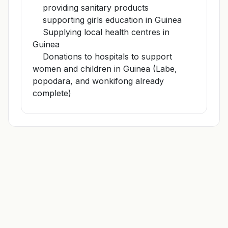
providing sanitary products
supporting girls education in Guinea
Supplying local health centres in
Guinea
Donations to hospitals to support
women and children in Guinea (Labe,
popodara, and wonkifong already
complete)