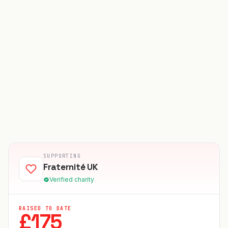
SUPPORTING
Fraternité UK
Verified charity
RAISED TO DATE
£
175