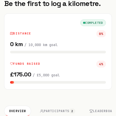
Be the first to log a kilometre.
COMPLETED
DISTANCE
0
%
0
km
/
10,000
km
goal
FUNDS RAISED
4
%
£
175.00
/
£
5,000
goal
OVERVIEW
PARTICIPANTS
LEADERBOAR
2