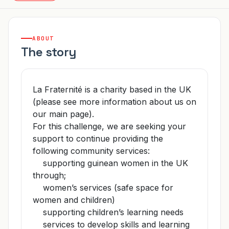
ABOUT
The story
La Fraternité is a charity based in the UK
(please see more information about us on
our main page).
For this challenge, we are seeking your
support to continue providing the
following community services:
supporting guinean women in the UK
through;
women’s services (safe space for
women and children)
supporting children’s learning needs
services to develop skills and learning