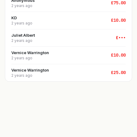
Anonymous
£
75.00
2 years ago
KD
£
10.00
2 years ago
Juliet Albert
£
•••
2 years ago
Vernice Warrington
£
10.00
2 years ago
Vernice Warrington
£
25.00
2 years ago