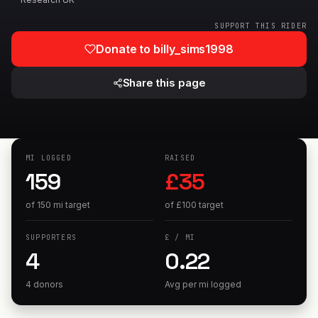
SUPPORT THIS RIDER
Donate to
billy_sims1998
Share this page
MI
LOGGED
RAISED
159
£
35
of
150
mi
target
of
£
100
target
SUPPORTERS
£
/
MI
4
0.22
4 donors
Avg per
mi
logged