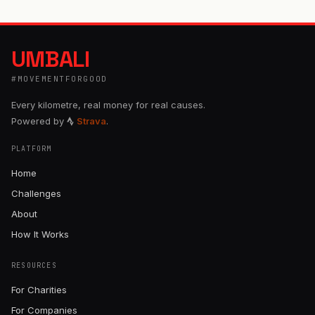
UMBALI
#MOVEMENTFORGOOD
Every kilometre, real money for real causes.
Powered by
Strava
.
PLATFORM
Home
Challenges
About
How It Works
RESOURCES
For Charities
For Companies