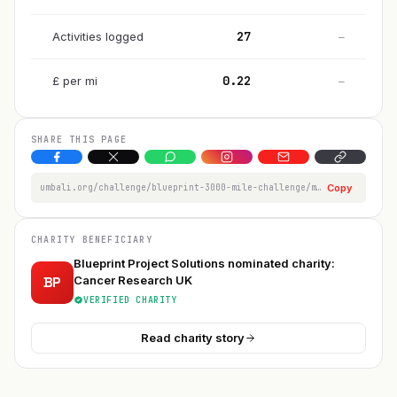
27
Activities logged
—
0.22
£
per
mi
—
SHARE THIS PAGE
umbali.org/challenge/blueprint-3000-mile-challenge/member/billy-sims1998-ackb
Copy
CHARITY BENEFICIARY
Blueprint Project Solutions nominated charity:
BP
Cancer Research UK
VERIFIED CHARITY
Read charity story