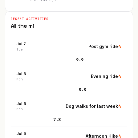
2 months ago
RECENT ACTIVITIES
All the
mi
Jul 7
Post gym ride
Tue
9.9
Jul 6
Evening ride
Mon
8.8
Jul 6
Dog walks for last week
Mon
7.8
Jul 5
Afternoon Hike