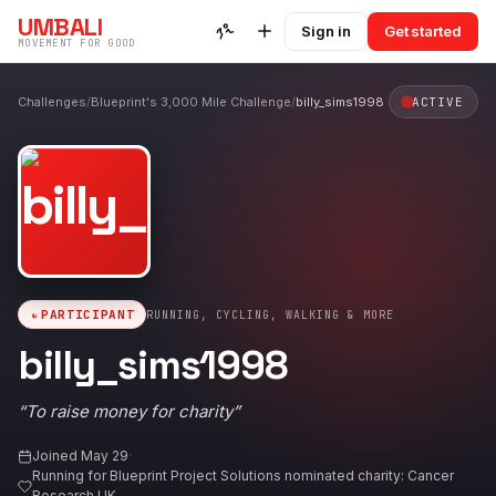
UMBALI
Sign in
Get started
MOVEMENT FOR GOOD
Challenges
/
Blueprint's 3,000 Mile Challenge
/
billy_sims1998
ACTIVE
PARTICIPANT
RUNNING, CYCLING, WALKING & MORE
billy_sims1998
“
To raise money for charity
”
Joined
May 29
·
Running for
Blueprint Project Solutions nominated charity: Cancer
Research UK