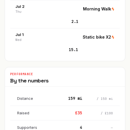
Jul 2
Morning Walk
Thu
2.1
Jul 1
Static bike X2
Wed
15.1
PERFORMANCE
By the numbers
159
mi
Distance
/
150
mi
£
35
Raised
/
£
100
4
Supporters
—