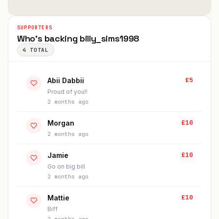
SUPPORTERS
Who's backing
billy_sims1998
4
TOTAL
£
5
Abii Dabbii
Proud of you!!
2 months ago
£
10
Morgan
2 months ago
£
10
Jamie
Go on big bill
2 months ago
£
10
Mattie
Biff