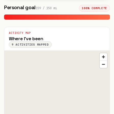
Personal goal
159
/
150
mi
100
% COMPLETE
ACTIVITY MAP
Where I've been
9
ACTIVITIES MAPPED