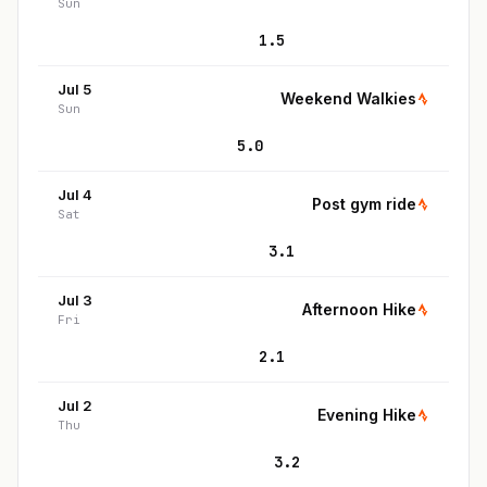
Sun
1.5
Jul 5
Weekend Walkies
Sun
5.0
Jul 4
Post gym ride
Sat
3.1
Jul 3
Afternoon Hike
Fri
2.1
Jul 2
Evening Hike
Thu
3.2