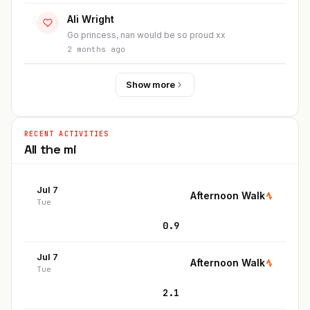
Ali Wright
Go princess, nan would be so proud xx
2 months ago
Show more
RECENT ACTIVITIES
All the
mi
Jul 7
Afternoon Walk
Tue
0.9
Jul 7
Afternoon Walk
Tue
2.1