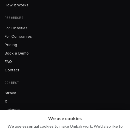
How It Works
RESOURCES
For Charities
For Companies
Pricing
Book a Demo
FAQ
Contact
CONNECT
Strava
X
LinkedIn
We use cookies
Instagram
Ask Uma
U
We use essential cookies to make Umbali work. We'd also like to