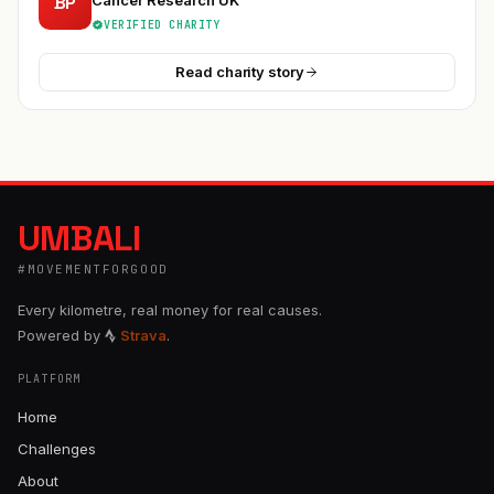
BP
Cancer Research UK
VERIFIED CHARITY
Read charity story
UMBALI
#MOVEMENTFORGOOD
Every kilometre, real money for real causes.
Powered by
Strava
.
PLATFORM
Home
Challenges
About