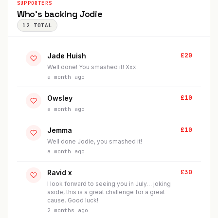
SUPPORTERS
Who's backing
Jodie
12
TOTAL
£
20
Jade Huish
Well done! You smashed it! Xxx
a month ago
£
10
Owsley
a month ago
£
10
Jemma
Well done Jodie, you smashed it!
a month ago
£
30
Ravid x
I look forward to seeing you in July… joking
aside, this is a great challenge for a great
cause. Good luck!
2 months ago