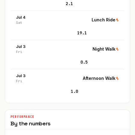
2.1
Jul 4
Lunch Ride
Sat
19.1
Jul 3
Night Walk
Fri
0.5
Jul 3
Afternoon Walk
Fri
1.0
PERFORMANCE
By the numbers