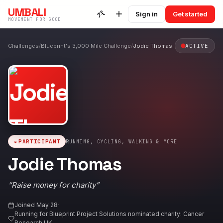
UMBALI
Sign in
Get started
MOVEMENT FOR GOOD
Challenges
/
Blueprint's 3,000 Mile Challenge
/
Jodie Thomas
ACTIVE
PARTICIPANT
RUNNING, CYCLING, WALKING & MORE
Jodie Thomas
“
Raise money for charity
”
Joined
May 28
·
Running for
Blueprint Project Solutions nominated charity: Cancer
Research UK