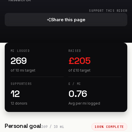
SUPPORT THIS RIDER
Share this page
MI
LOGGED
RAISED
269
£
205
of
10
mi
target
of
£
10
target
SUPPORTERS
£
/
MI
12
0.76
12 donors
Avg per
mi
logged
Personal goal
269
/
10
mi
100
% COMPLETE