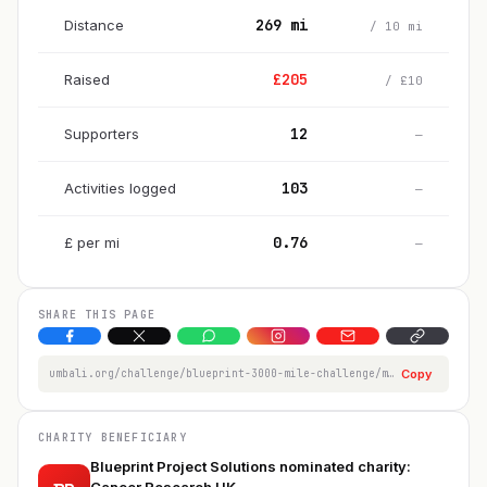
269
mi
Distance
/
10
mi
£
205
Raised
/
£
10
12
Supporters
—
103
Activities logged
—
0.76
£
per
mi
—
SHARE THIS PAGE
umbali.org/challenge/blueprint-3000-mile-challenge/member/jodie-thomas
Copy
CHARITY BENEFICIARY
Blueprint Project Solutions nominated charity: