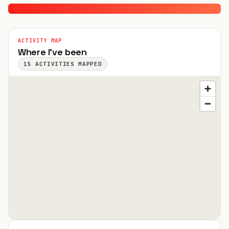
ACTIVITY MAP
Where I've been
15
ACTIVITIES MAPPED