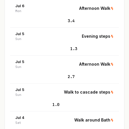
Jul 6
Afternoon Walk
Mon
3.4
Jul 5
Evening steps
Sun
1.3
Jul 5
Afternoon Walk
Sun
2.7
Jul 5
Walk to cascade steps
Sun
1.0
Jul 4
Walk around Bath
Sat