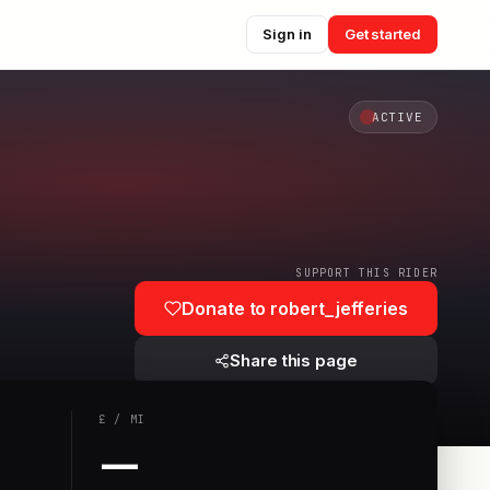
Sign in
Get started
ACTIVE
SUPPORT THIS RIDER
Donate to
robert_jefferies
Share this page
£
/
MI
—