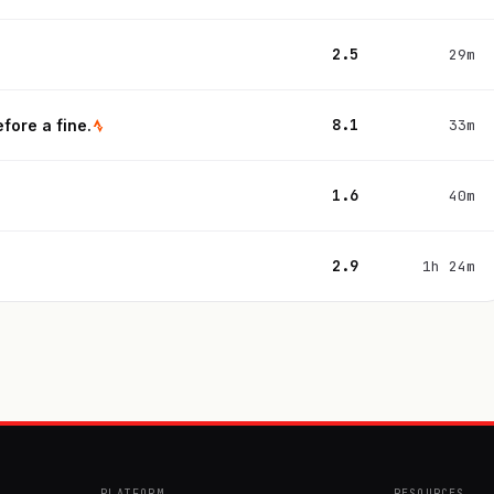
2.5
29m
8.1
fore a fine.
33m
1.6
40m
2.9
1h 24m
PLATFORM
RESOURCES