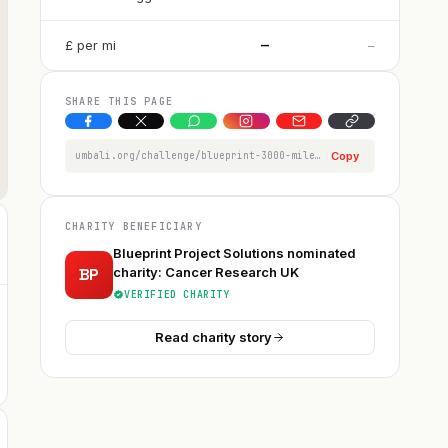
—
£
per
mi
—
SHARE THIS PAGE
umbali.org/challenge/blueprint-3000-mile-challenge/member/robert-jefferies
Copy
CHARITY BENEFICIARY
Blueprint Project Solutions nominated
BP
charity: Cancer Research UK
VERIFIED CHARITY
Read charity story