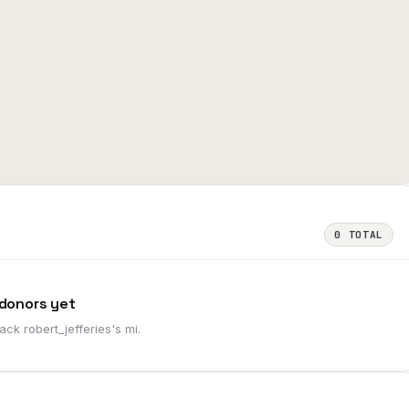
0
TOTAL
donors yet
 back
robert_jefferies
's
mi
.