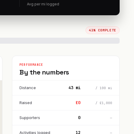
Avg per
mi
logged
43
% COMPLETE
PERFORMANCE
By the numbers
43
mi
Distance
/
100
mi
£
0
Raised
/
£
1,000
0
Supporters
—
12
Activities logged
—