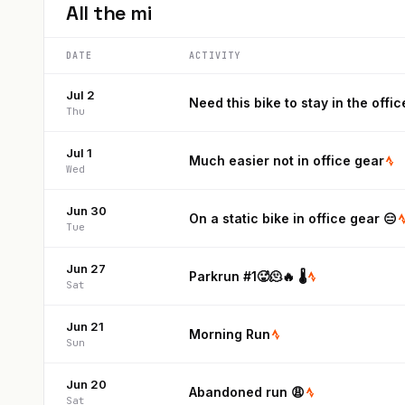
All the
mi
DATE
ACTIVITY
Jul 2
Need this bike to stay in the offic
Thu
Jul 1
Much easier not in office gear
Wed
Jun 30
On a static bike in office gear 😑
Tue
Jun 27
Parkrun #1🥵🫠🔥 🌡️
Sat
Jun 21
Morning Run
Sun
Jun 20
Abandoned run 😩
Sat