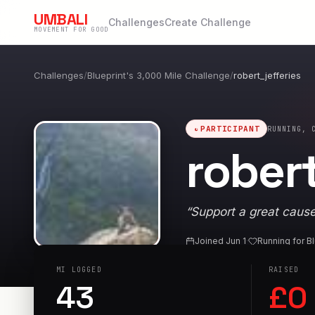
UMBALI
Challenges
Create Challenge
MOVEMENT FOR GOOD
Challenges
/
Blueprint's 3,000 Mile Challenge
/
robert_jefferies
PARTICIPANT
RUNNING, 
robert
“
Support a great cause
Joined
Jun 1
·
Running for
Bl
MI
LOGGED
RAISED
43
£
0