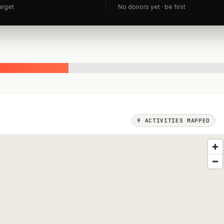
arget
No donors yet · be first
9
ACTIVITIES MAPPED