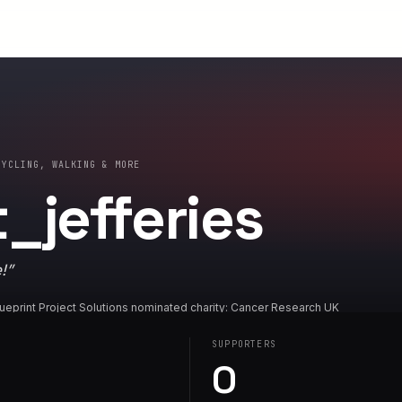
CYCLING, WALKING & MORE
_jefferies
!
”
ueprint Project Solutions nominated charity: Cancer Research UK
SUPPORTERS
0