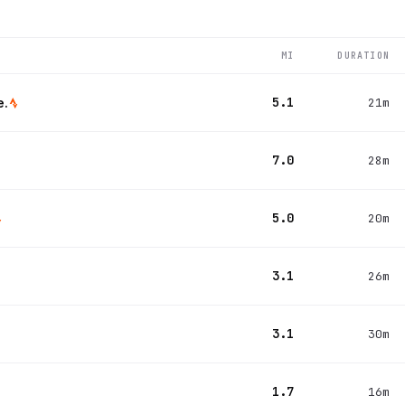
MI
DURATION
5.1
e.
21m
7.0
28m
5.0
20m
3.1
26m
3.1
30m
1.7
16m