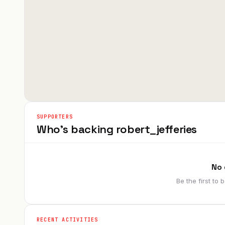
SUPPORTERS
Who's backing
robert_jefferies
No 
Be the first to
RECENT ACTIVITIES