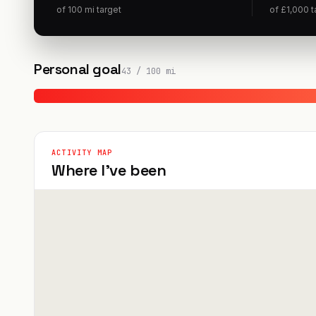
of
100
mi
target
of
£
1,000
t
Personal goal
43
/
100
mi
ACTIVITY MAP
Where I've been