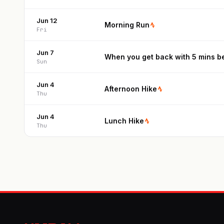
Jun 12
Morning Run
Fri
Jun 7
When you get back with 5 mins be
Sun
Jun 4
Afternoon Hike
Thu
Jun 4
Lunch Hike
Thu