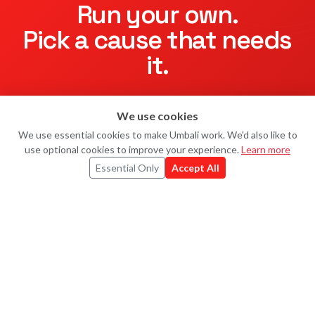
Run your own.
Pick a cause that needs
it.
Everest Little Troopers Challenge
ended — but
Little
We use cookies
Troopers
still raises every day, and so do hundreds of other
Ask Uma
U
charities on Umbali.
We use essential cookies to make Umbali work. We'd also like to
use optional cookies to improve your experience.
Learn more
Essential Only
Accept All
Start your own
Explore challenges
UMBALI