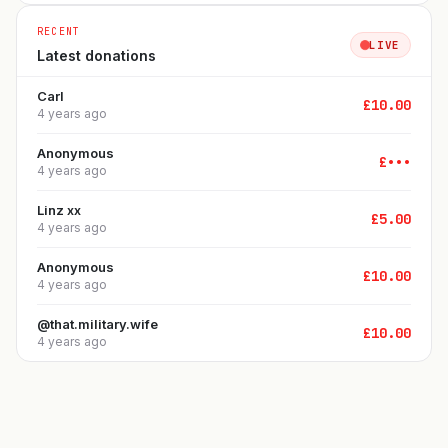
RECENT
LIVE
Latest donations
Carl
£
10.00
4 years ago
Anonymous
£
•••
4 years ago
Linz xx
£
5.00
4 years ago
Anonymous
£
10.00
4 years ago
@that.military.wife
£
10.00
4 years ago