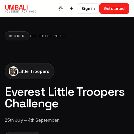
UMBALI
Sign in
Get started
MOVEMENT FOR GOOD
ENDED
ALL CHALLENGES
Little Troopers
Everest Little Troopers
Challenge
25th July – 4th September