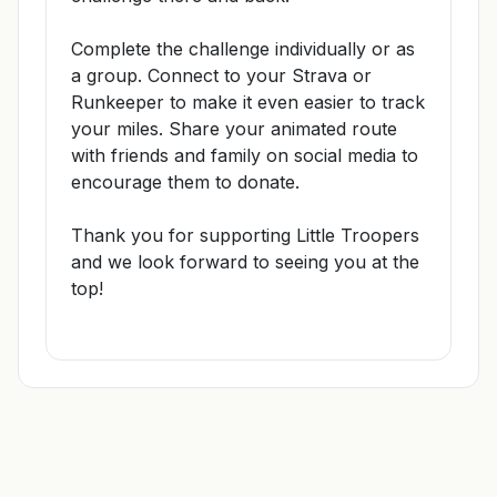
Complete the challenge individually or as
a group. Connect to your Strava or
Runkeeper to make it even easier to track
your miles. Share your animated route
with friends and family on social media to
encourage them to donate.
Thank you for supporting Little Troopers
and we look forward to seeing you at the
top!