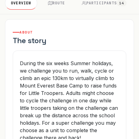
OVERVIEW
ROUTE
PARTICIPANTS
14
ABOUT
The story
During the six weeks Summer holidays,
we challenge you to run, walk, cycle or
climb an epic 130km to virtually climb to
Mount Everest Base Camp to raise funds
for Little Troopers. Adults might choose
to cycle the challenge in one day while
little troopers taking on the challenge can
break up the distance across the school
holidays. For a super challenge you may
choose as a unit to complete the
challenge there and back!