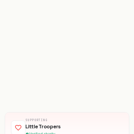
SUPPORTING
Little Troopers
Verified charity