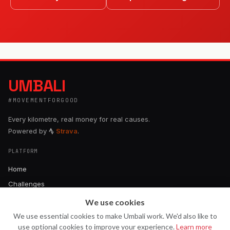
UMBALI
#MOVEMENTFORGOOD
Every kilometre, real money for real causes.
Powered by
Strava
.
PLATFORM
Home
Challenges
About
We use cookies
Ask Uma
U
How It Works
We use essential cookies to make Umbali work. We'd also like to
use optional cookies to improve your experience.
Learn more