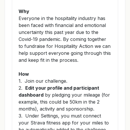
Why
Everyone in the hospitality industry has
been faced with financial and emotional
uncertainty this past year due to the
Covid-19 pandemic. By coming together
to fundraise for Hospitality Action we can
help support everyone going through this
and keep fit in the process.
How
1. Join our challenge.
2.
Edit your profile and participant
dashboard
by pledging your mileage (for
example, this could be 50km in the 2
months), activity and sponsorship.
3. Under Settings, you
must connect
your Strava fitness app for your miles to
be automatically added to the challenge.