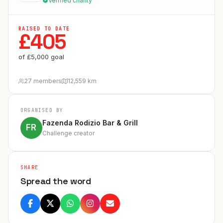
Verified charity
RAISED TO DATE
£
405
of
£
5,000
goal
27 members
12,559 km
ORGANISED BY
Fazenda Rodizio Bar & Grill
FR
Challenge creator
SHARE
Spread the word