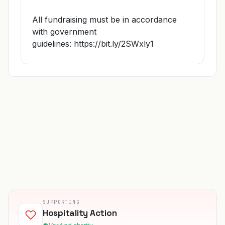
All fundraising must be in accordance
with government
guidelines:
https://bit.ly/2SWxly1
SUPPORTING
Hospitality Action