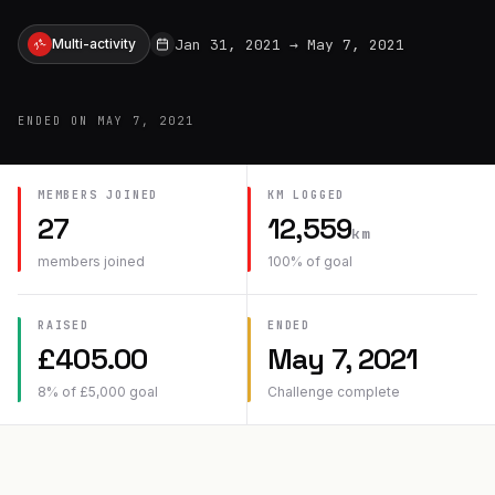
Jan 31, 2021
→
May 7, 2021
Multi-activity
ENDED ON
MAY 7, 2021
MEMBERS JOINED
KM
LOGGED
27
12,559
km
members joined
100
% of goal
RAISED
ENDED
£
405.00
May 7, 2021
8
% of
£
5,000
goal
Challenge complete