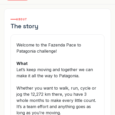
ABOUT
The story
Welcome to the Fazenda Pace to
Patagonia challenge!
What
Let’s keep moving and together we can
make it all the way to Patagonia.
Whether you want to walk, run, cycle or
jog the 12,272 km there, you have 3
whole months to make every little count.
It’s a team effort and anything goes as
long as you’re moving.