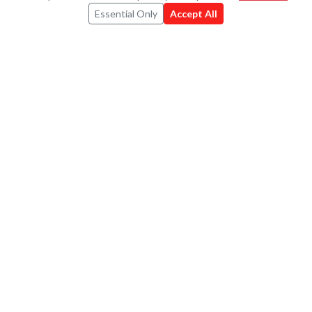
RESOURCES
Essential Only
Accept All
For Charities
For Companies
Pricing
Book a Demo
FAQ
Contact
CONNECT
Strava
X
LinkedIn
Instagram
©
2026
Umbali.org
Privacy Policy
·
Terms of Use
·
Cookie Policy