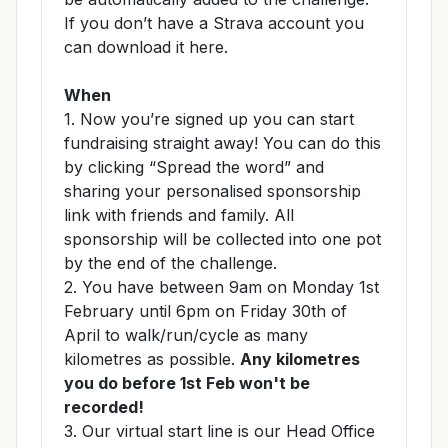
If you don’t have a Strava account you
can download it
here
.
When
1. Now you’re signed up you can start
fundraising straight away! You can do this
by clicking “Spread the word” and
sharing your personalised sponsorship
link with friends and family. All
sponsorship will be collected into one pot
by the end of the challenge.
2. You have between 9am on Monday 1st
February until 6pm on Friday 30th of
April to walk/run/cycle as many
kilometres as possible.
Any kilometres
you do before 1st Feb won't be
recorded!
3. Our virtual start line is our Head Office