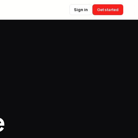
Sign in
Get started
e