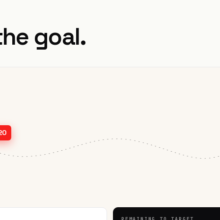
the goal.
20
REMAINING TO TARGET