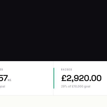
ED
RAISED
57
£
2,920.00
mi
goal
29
% of
£
10,000
goal