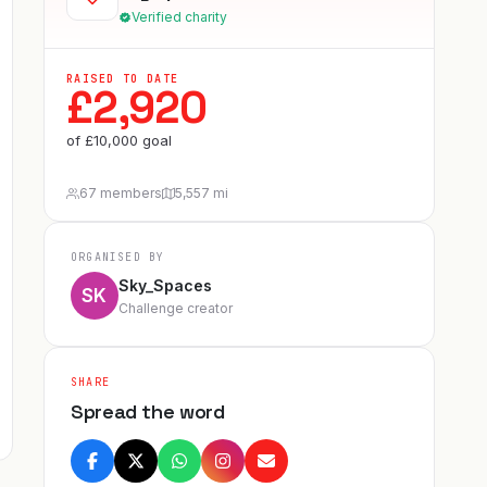
Verified charity
RAISED TO DATE
£
2,920
of
£
10,000
goal
67 members
5,557 mi
ORGANISED BY
Sky_Spaces
SK
Challenge creator
SHARE
Spread the word