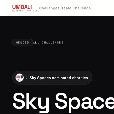
UMBALI
Challenges
Create Challenge
MOVEMENT FOR GOOD
ENDED
ALL CHALLENGES
Sky Spaces nominated charities
FOR
Sky Space