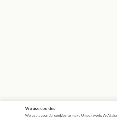
We use cookies
We use essential cookies to make Umbali work. We'd also