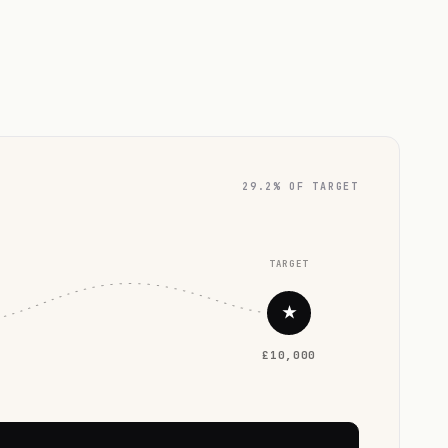
29.2% OF TARGET
TARGET
★
£10,000