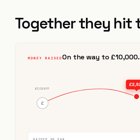
Together they hit 
On the way to £10,000.
MONEY RAISED
£2,9
KICKOFF
£
RAISED SO FAR