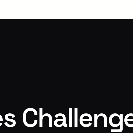
s Challeng