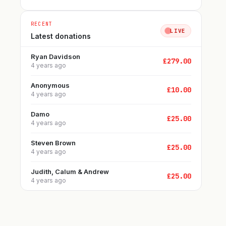
RECENT
LIVE
Latest donations
Ryan Davidson
£
279.00
4 years ago
Anonymous
£
10.00
4 years ago
Damo
£
25.00
4 years ago
Steven Brown
£
25.00
4 years ago
Judith, Calum & Andrew
£
25.00
4 years ago