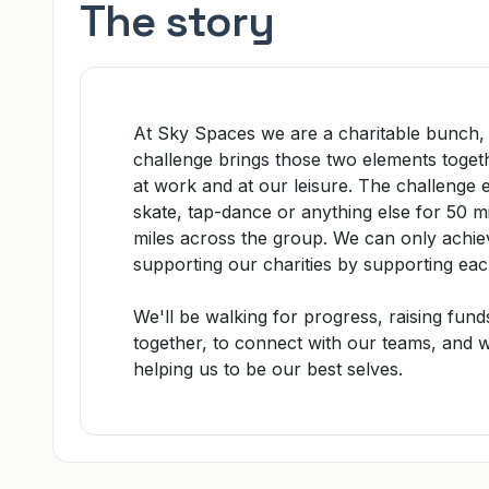
The story
At
Sky Spaces
we are a charitable bunch,
challenge
brings those two elements togeth
at work and at our leisure. The challeng
skate, tap-dance or anything else for 50 m
miles across the group. We can only achiev
supporting our charities by supporting eac
We'll be
walking for progress
, raising fund
together
, to connect with our teams, and
w
helping us to be our best selves.