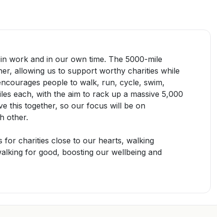
 in work and in our own time. The
5000-mile
er, allowing us to support worthy charities while
e encourages
people to
walk, run, cycle, swim,
iles each, with the aim to rack
up
a massive 5,000
e this together
,
so our focus will be on
h other
.
s for charities close to our hearts,
walking
alking for good
, boosting our wellbeing and