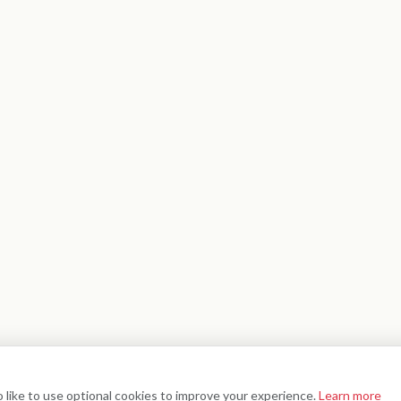
 like to use optional cookies to improve your experience.
Learn more