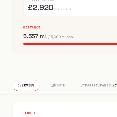
£2,920
107 DONORS
DISTANCE
5,557 mi
/ 5,000 mi goal
OVERVIEW
ROUTE
PARTICIPANTS
6
ABOUT