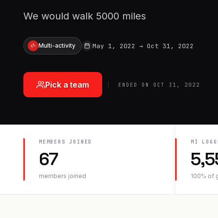
We would walk 5000 miles
May 1, 2022
→
Oct 31, 2022
Multi-activity
Pick a team
ENDED ON
OCT 31, 2022
MEMBERS JOINED
MI
LOGG
67
5,5
members joined
100
% of 