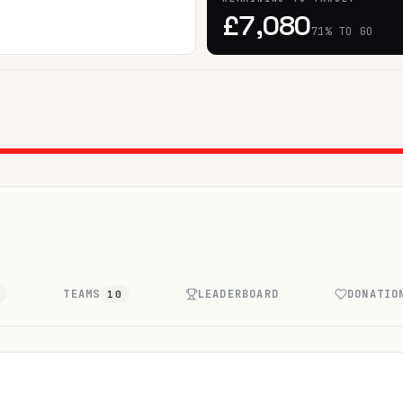
£7,080
71% TO GO
TEAMS
LEADERBOARD
DONATIO
7
10