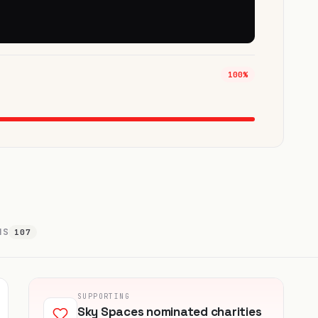
100%
NS
107
SUPPORTING
Sky Spaces nominated charities