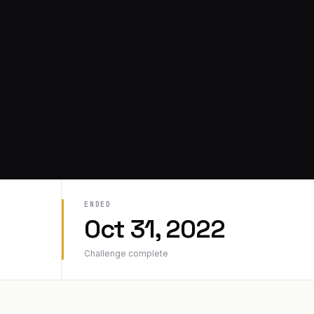
ENDED
Oct 31, 2022
Challenge complete