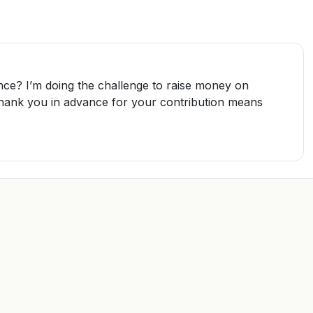
nce? I’m doing the challenge to raise money on
Thank you in advance for your contribution means