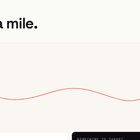
a mile.
REMAINING TO TARGET