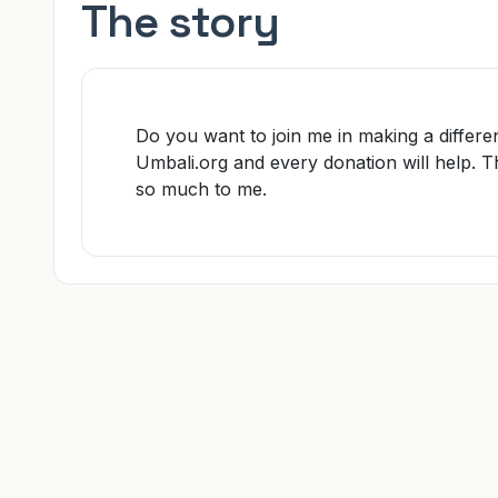
The story
Do you want to join me in making a differe
Umbali.org and every donation will help. 
so much to me.