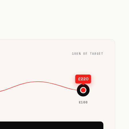
100% OF TARGET
TARGET
£220
★
£100