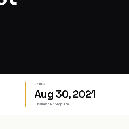
ENDED
Aug 30, 2021
Challenge complete