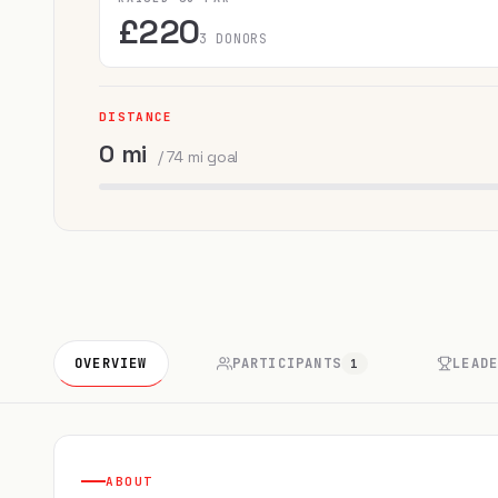
£220
3 DONORS
DISTANCE
0 mi
/ 74 mi goal
OVERVIEW
PARTICIPANTS
LEAD
1
ABOUT