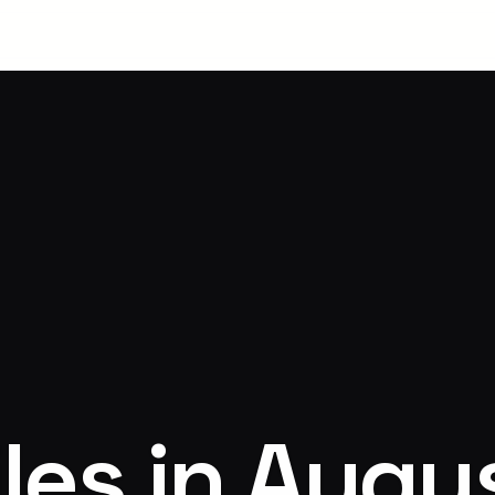
les in Augu