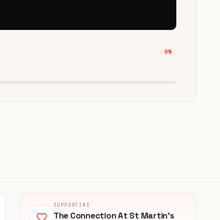
0%
SUPPORTING
The Connection At St Martin's