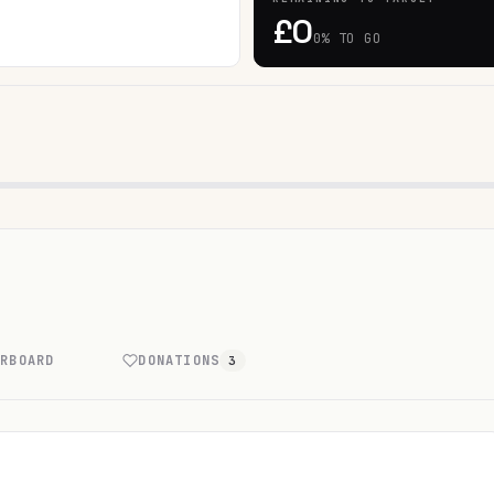
£0
0% TO GO
ERBOARD
DONATIONS
3