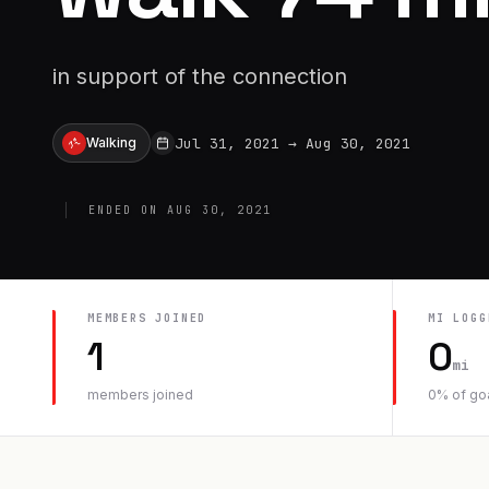
in support of the connection
Jul 31, 2021
→
Aug 30, 2021
Walking
ENDED ON
AUG 30, 2021
MEMBERS JOINED
MI
LOGG
1
0
mi
members joined
0
% of go