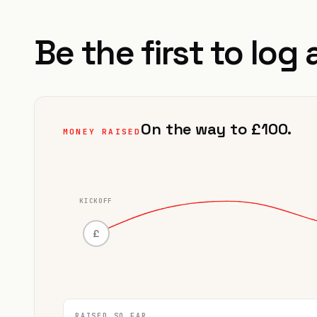
Be the first to log 
On the way to £100.
MONEY RAISED
KICKOFF
£
RAISED SO FAR