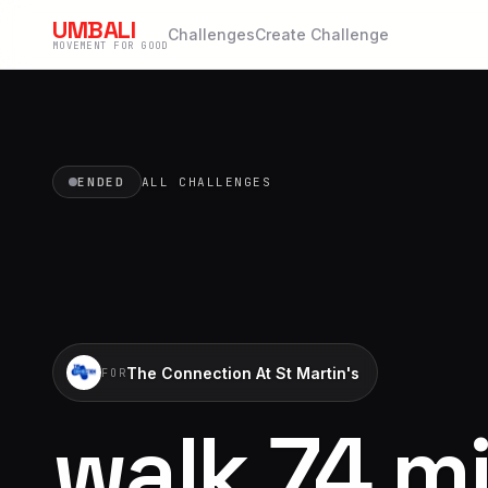
UMBALI
Challenges
Create Challenge
MOVEMENT FOR GOOD
ENDED
ALL CHALLENGES
The Connection At St Martin's
FOR
walk 74 mi