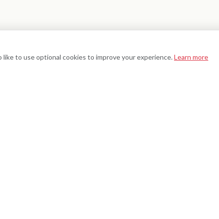
 like to use optional cookies to improve your experience.
Learn more