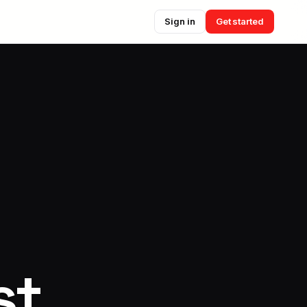
Sign in
Get started
st