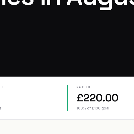
ED
RAISED
£
220.00
al
100
% of
£
100
goal