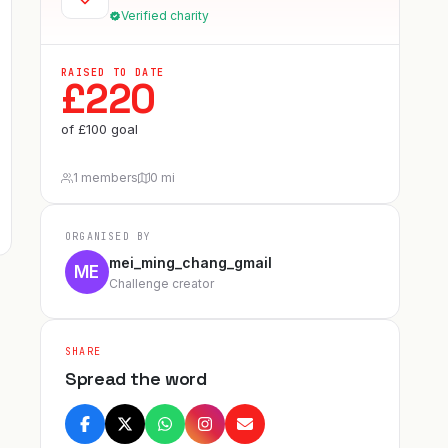
Verified charity
RAISED TO DATE
£
220
of
£
100
goal
1 members
0 mi
ORGANISED BY
mei_ming_chang_gmail
ME
Challenge creator
SHARE
Spread the word