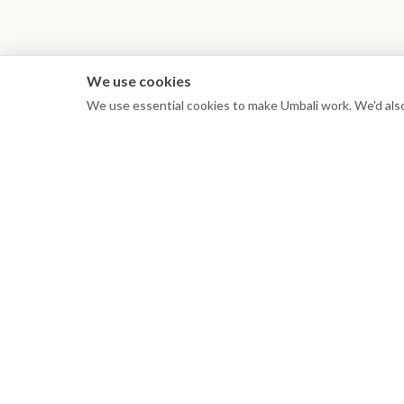
We use cookies
We use essential cookies to make Umbali work. We'd also