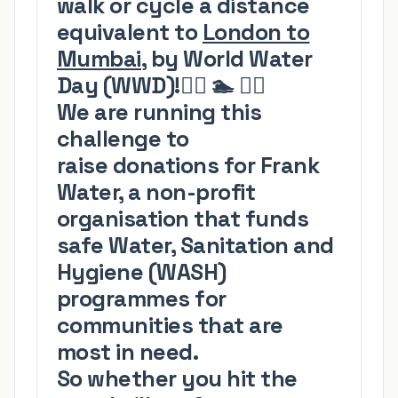
walk or cycle a distance
equivalent to
London to
Mumbai
, by World Water
Day
(WWD)
!
🏃‍♂️
🏊
🚴‍♀️
We are running this
challenge to
raise
donations for
Frank
Water
, a non-profit
organisation that funds
safe Water, Sanitation and
Hygiene (WASH)
programmes for
communities that are
most in need.
So whether you hit the