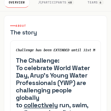
OVERVIEW
PARTICIPANTS
TEAMS
48
6
ABOUT
The story
Challenge has been EXTENDED until 31st March !!!
The Challenge:
To celebrate World Water
Day, Arup’s Young Water
Professionals (YWP) are
challenging people
globally
to
collectively
run, swim,