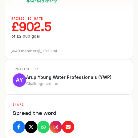
Verified charity
RAISED TO DATE
£
902.5
of
£
2,000
goal
48 members
1,623 mi
ORGANISED BY
Arup Young Water Professionals (YWP)
AY
Challenge creator
SHARE
Spread the word