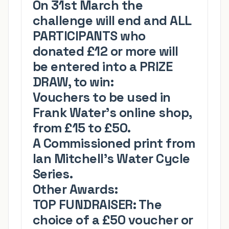
On 31st March the
challenge will end and ALL
PARTICIPANTS who
donated £12 or more will
be entered into a PRIZE
DRAW, to win:
Vouchers to be used in
Frank Water's online shop
,
from
£15 to £50
.
A Commissioned print from
Ian Mitchell's
Water Cycle
Series.
Other Awards:
TOP FUNDRAISER:
The
choice of a £50 voucher or