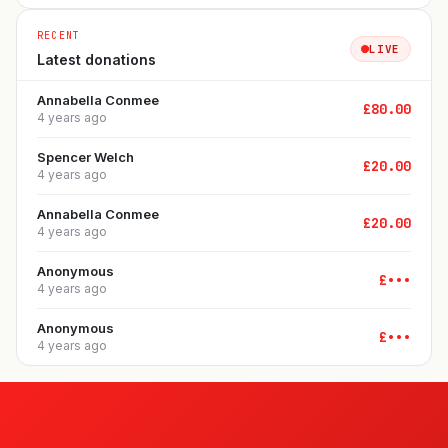
RECENT
LIVE
Latest donations
Annabella Conmee
£
80.00
4 years ago
Spencer Welch
£
20.00
4 years ago
Annabella Conmee
£
20.00
4 years ago
Anonymous
£
•••
4 years ago
Anonymous
£
•••
4 years ago