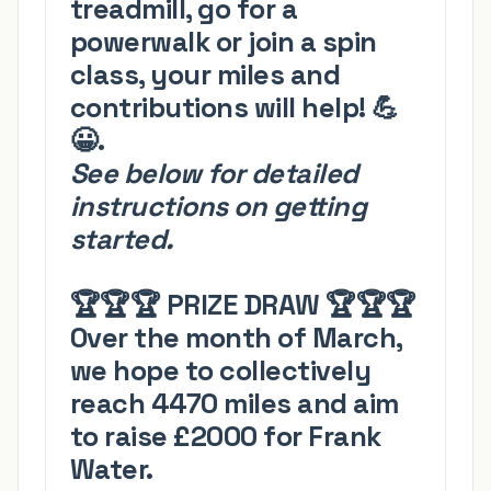
treadmill, go for a
powerwalk or join a spin
class, your miles and
contributions will help!
💪
😀
.
See below for detailed
instructions on getting
started.
🏆🏆🏆
PRIZE DRAW
🏆🏆🏆
Over the month of March,
we hope to collectively
reach
4
470 miles and aim
to raise £2000 for Frank
Water.