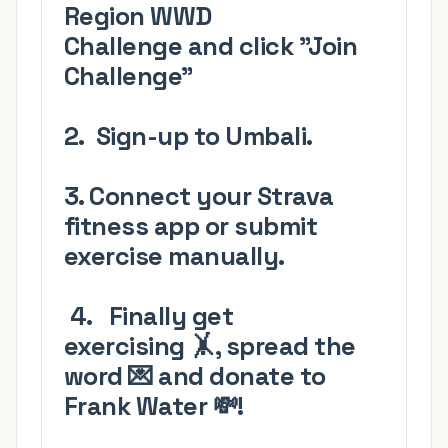
Region
WWD
Challenge
and click
"Join
Challenge"
2.
Sign-up
to Umbali.
3. Connect your Strava
fitness app
or submit
exercise manually.
4.
Finally get
exercising
🤸
, spread the
word
💌 and
donate to
Frank Water
💸
!