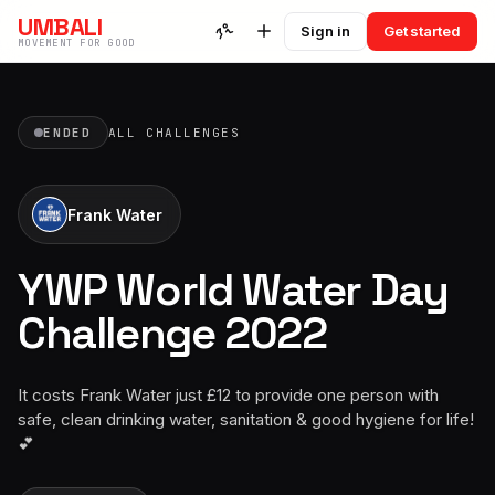
UMBALI
Sign in
Get started
MOVEMENT FOR GOOD
ENDED
ALL CHALLENGES
Frank Water
YWP World Water Day
Challenge 2022
It costs Frank Water just £12 to provide one person with
safe, clean drinking water, sanitation & good hygiene for life!
💕