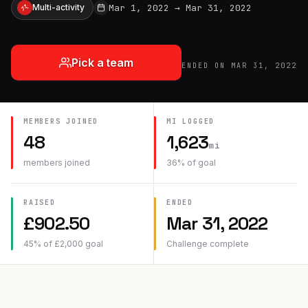
Mar 1, 2022
→
Mar 31, 2022
Multi-activity
Pick a team
ENDED ON
MAR 31, 2022
MEMBERS JOINED
MI
LOGGED
48
1,623
mi
members joined
36
% of goal
RAISED
ENDED
£
902.50
Mar 31, 2022
45
% of
£
2,000
goal
Challenge complete