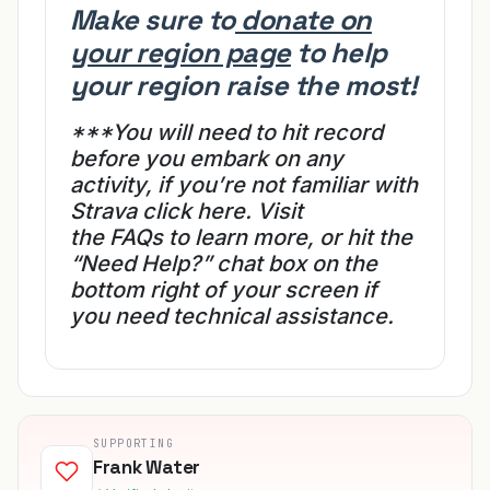
Make sure to
donate on
your region page
to help
your region raise the most!
***You will need to hit record
before you embark on any
activity, if you’re not familiar
with
Strava
click here.
Visit
the
FAQs
to learn more, or hit the
“Need Help?” chat box on
the
bottom right of your screen if
you need technical assistance.
SUPPORTING
Frank Water