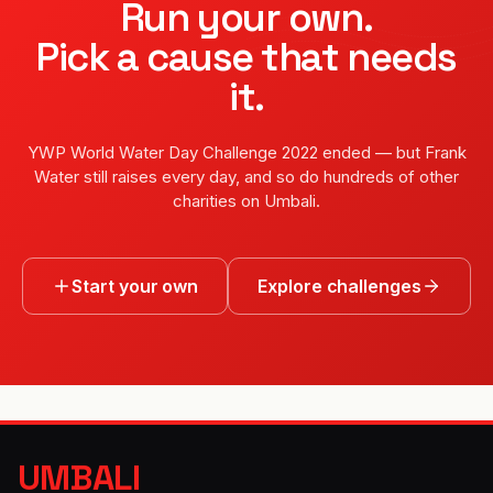
Run your own.
Pick a cause that needs
it.
YWP World Water Day Challenge 2022
ended — but
Frank
Water
still raises every day, and so do hundreds of other
charities on Umbali.
Start your own
Explore challenges
UMBALI