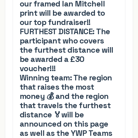
our framed Ian Mitchell
print will be awarded to
our top fundraiser!!
FURTHEST DISTANCE:
The
participant who covers
the furthest distance will
be awarded a £30
voucher!!!
Winning team:
The region
that raises the most
money
💰
and the region
that travels the furthest
distance
🏅
will be
announced on this page
as well as the YWP Teams