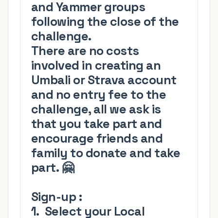
and Yammer groups
following the close of the
challenge.
There are
no costs
involved in creating an
Umbali or Strava account
and no entry fee
to the
challenge, all we ask is
that you take part and
encourage friends and
family to donate and take
part.
🤗
Sign-up
:
1. S
elect your
Local