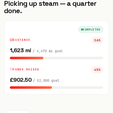
Picking up steam — a quarter
done.
COMPLETED
DISTANCE
36
%
1,623
mi
/
4,470
mi
goal
FUNDS RAISED
45
%
£
902.50
/
£
2,000
goal