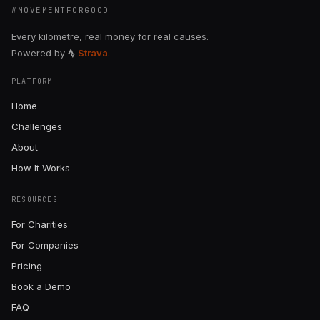
#MOVEMENTFORGOOD
Every kilometre, real money for real causes.
Powered by
Strava
.
PLATFORM
Home
Challenges
About
How It Works
RESOURCES
For Charities
For Companies
Pricing
Book a Demo
FAQ