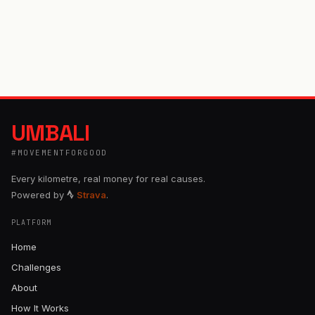
UMBALI
#MOVEMENTFORGOOD
Every kilometre, real money for real causes.
Powered by
Strava
.
PLATFORM
Home
Challenges
About
How It Works