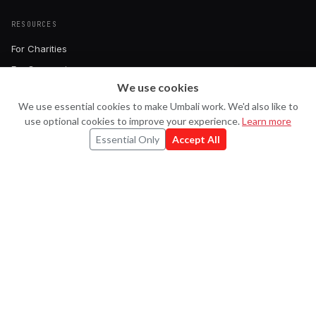
RESOURCES
For Charities
For Companies
We use cookies
Pricing
Ask Uma
U
We use essential cookies to make Umbali work. We'd also like to
Book a Demo
use optional cookies to improve your experience.
Learn more
FAQ
Essential Only
Accept All
Contact
CONNECT
Strava
X
LinkedIn
Instagram