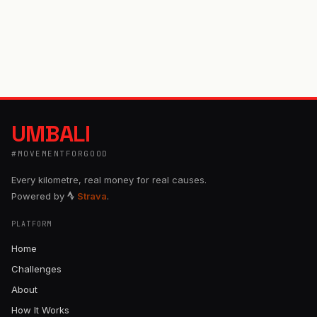
UMBALI
#MOVEMENTFORGOOD
Every kilometre, real money for real causes.
Powered by
Strava
.
PLATFORM
Home
Challenges
About
How It Works