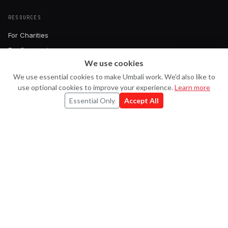
RESOURCES
For Charities
For Companies
We use cookies
Pricing
Ask Uma
U
We use essential cookies to make Umbali work. We'd also like to
Book a Demo
use optional cookies to improve your experience.
Learn more
FAQ
Essential Only
Accept All
Contact
CONNECT
Strava
X
LinkedIn
Instagram